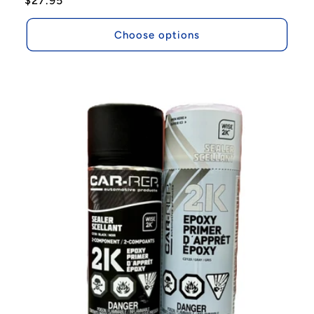
Regular
$27.95
price
Choose options