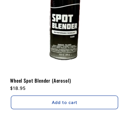
i
o
n
:
Wheel Spot Blender (Aerosol)
Regular
$18.95
price
Add to cart