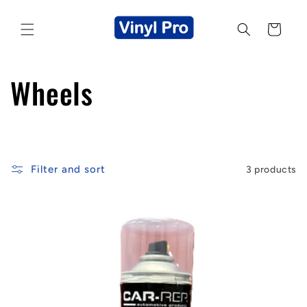
Skip to
content
Cart
C
Wheels
o
l
Filter and sort
3 products
l
e
c
t