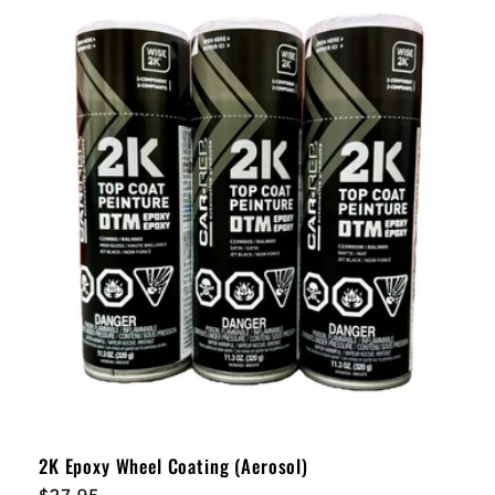
2K Epoxy Wheel Coating (Aerosol)