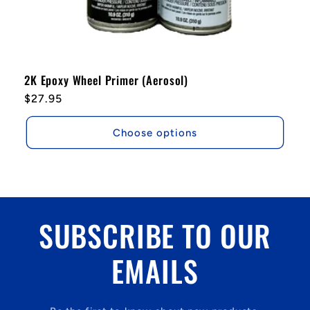
2K Epoxy Wheel Primer (Aerosol)
Regular
$27.95
price
Choose options
SUBSCRIBE TO OUR
EMAILS