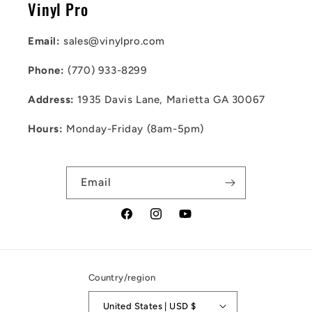
Vinyl Pro
Email:
sales@vinylpro.com
Phone:
(770) 933-8299
Address:
1935 Davis Lane, Marietta GA 30067
Hours:
Monday-Friday (8am-5pm)
Email
Facebook
Instagram
YouTube
Country/region
United States | USD $