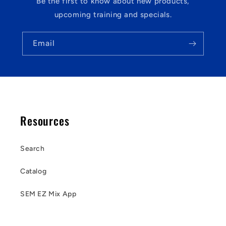
Be the first to know about new products,
upcoming training and specials.
Email
Resources
Search
Catalog
SEM EZ Mix App